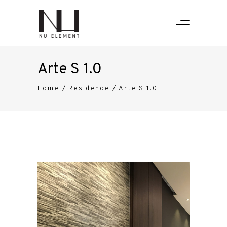
Arte S 1.0
Home
/
Residence
/
Arte S 1.0