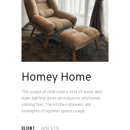
Homey Home
The usage of cold colors, lots of wood and
wam lighting gives an exquisite and home-
coming feel. The kitchen drawers are
examples of optimal space usage.
CLIENT
Arte S 1.0