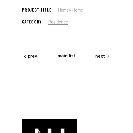
PROJECT TITLE
Homey Home
CATEGORY
Residence
main list
prev
next